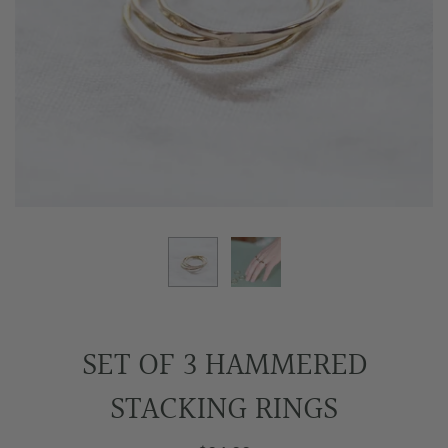
SET OF 3 HAMMERED
STACKING RINGS