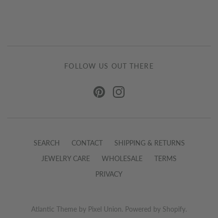
FOLLOW US OUT THERE
SEARCH
CONTACT
SHIPPING & RETURNS
JEWELRY CARE
WHOLESALE
TERMS
PRIVACY
Atlantic Theme
by
Pixel Union
.
Powered by Shopify
.