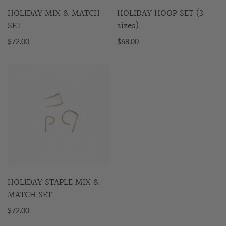
HOLIDAY MIX & MATCH
HOLIDAY HOOP SET (3
SET
sizes)
$72.00
$68.00
HOLIDAY STAPLE MIX &
MATCH SET
$72.00