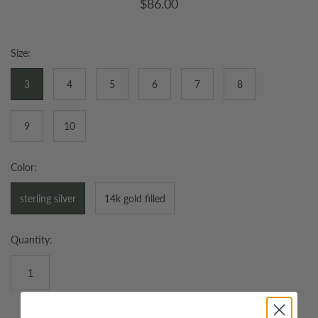
$86.00
Size:
3
4
5
6
7
8
9
10
Color:
sterling silver
14k gold filled
Quantity: