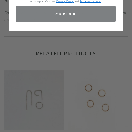
Handmade in Austin.
messages. View our
Privacy Policy
and
Terms of Service
.
Each piece is handmade; slight variations in shape and measurement
Subscribe
are to be expected.
RELATED PRODUCTS