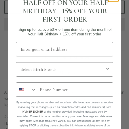
HALF OFF ON YOUR HALF
ADD TO CART
BIRTHDAY + 15% OFF YOUR
FIRST ORDER
Sign up to recieve 50% off one item during the month of
your Half Birthday + 15% off your first order
Email us about this product
Share this
A set of three lightly hammered rings, perfect for stacking, spacing, or
wearing on their own. The subtle texture adds dimension while
By entering your phone number and submitting this form, you consent to receive
keeping the look minimal.
marketing text messages (such as promotion codes and cart reminders) from
NVMBR DCMBR
at the number provided, including messages sent by
Available in 14k gold filled or sterling silver.
autodialer. Consent is not a condition of any purchase. Message and data rates
may apply. Message frequency varies. You can unsubscribe at any time by
Half and custom sizes available upon request.
replying STOP or clicking the unsubscribe link (where available) in one of our