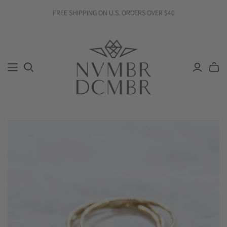
FREE SHIPPING ON U.S. ORDERS OVER $40