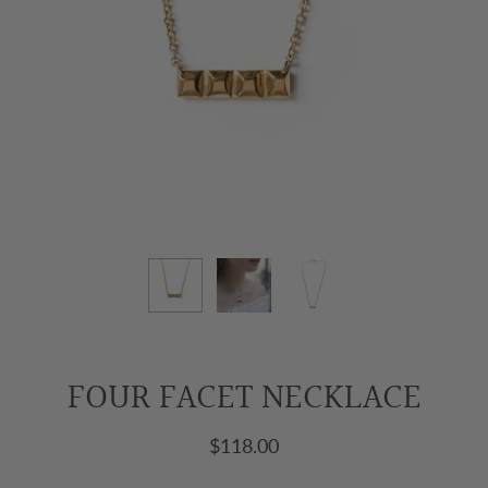
FOUR FACET NECKLACE
$118.00