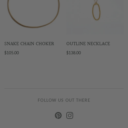
SNAKE CHAIN CHOKER
OUTLINE NECKLACE
$105.00
$138.00
FOLLOW US OUT THERE