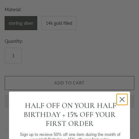
Material:
sterling silver
14k gold filled
Quantity:
ADD TO CART
HALF OFF ON YOUR HALF
BIRTHDAY + 15% OFF YOUR
FIRST ORDER
Sign up to recieve 50% off one item during the month of
Email us about this product