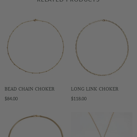
BEAD CHAIN CHOKER
LONG LINK CHOKER
$84.00
$118.00