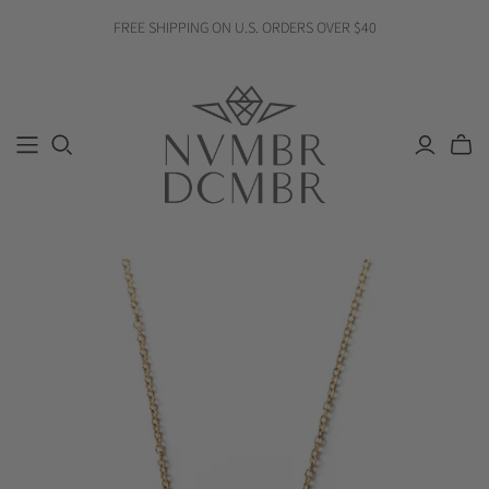
FREE SHIPPING ON U.S. ORDERS OVER $40