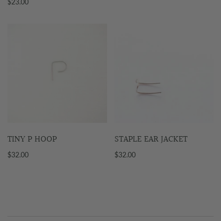
$23.00
TINY P HOOP
STAPLE EAR JACKET
$32.00
$32.00