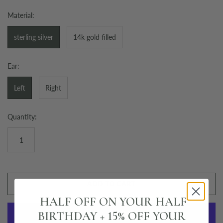
Material:
sterling silver
14k gold filled
Ear:
Left
Right
Quantity:
ADD TO CART
HALF OFF ON YOUR HALF
BIRTHDAY + 15% OFF YOUR