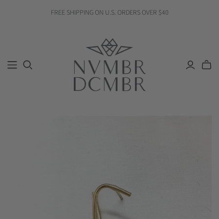
FREE SHIPPING ON U.S. ORDERS OVER $40