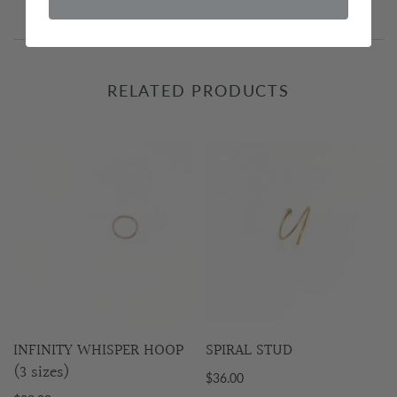
RELATED PRODUCTS
INFINITY WHISPER HOOP
SPIRAL STUD
(3 sizes)
$36.00