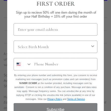
FIRST ORDER
More payment options
Sign up to recieve 50% off one item during the month of
your Half Birthday + 15% off your first order
Email us about this product
Share this
A sculptural stud designed to move with you. Flip it down to hook
under the lobe, or up to create the look of an ear cuff. Striking but
subtle, it brings unexpected shape to your stack.
Sold individually. Please specify left or right ear.
By entering your phone number and submitting this form, you consent to receive
marketing text messages (such as promotion codes and cart reminders) from
Available in sterling silver or 14k gold filled.
NVMBR DCMBR
at the number provided, including messages sent by
Sterling silver post.
autodialer. Consent is not a condition of any purchase. Message and data rates
may apply. Message frequency varies. You can unsubscribe at any time by
replying STOP or clicking the unsubscribe link (where available) in one of our
Handmade in Austin.
messages. View our
Privacy Policy
and
Terms of Service
.
Each piece is handmade; slight variations in shape and measurement
are to be expected.
Subscribe