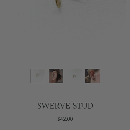
SWERVE STUD
$42.00