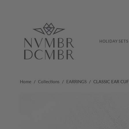
HOLIDAY SETS
Home
/
Collections
/
EARRINGS
/
CLASSIC EAR CUF