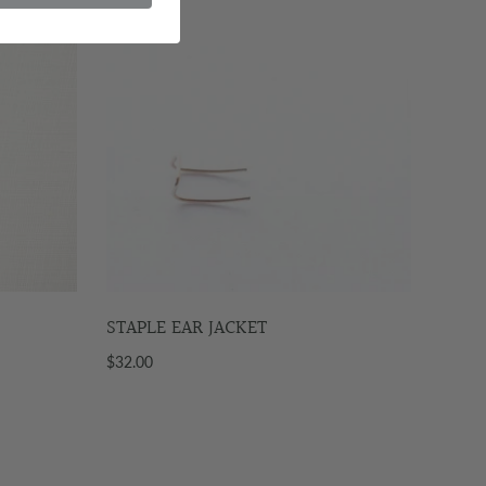
STAPLE EAR JACKET
$32.00