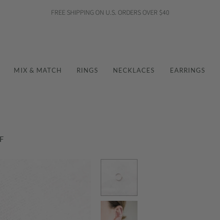
FREE SHIPPING ON U.S. ORDERS OVER $40
MIX & MATCH
RINGS
NECKLACES
EARRINGS
F