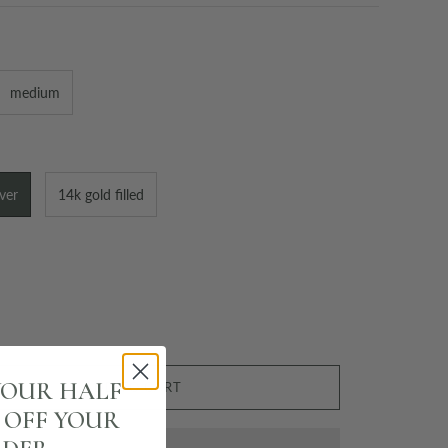
medium
lver
14k gold filled
YOUR HALF
ADD TO CART
% OFF YOUR