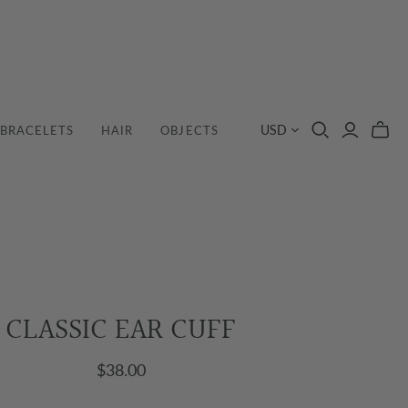
USD
BRACELETS
HAIR
OBJECTS
CLASSIC EAR CUFF
$38.00