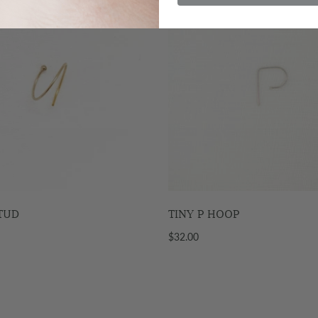
STUD
TINY P HOOP
$32.00