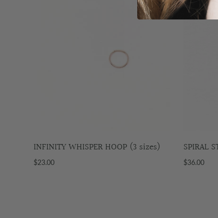
INFINITY WHISPER HOOP (3 sizes)
SPIRAL 
$23.00
$36.00