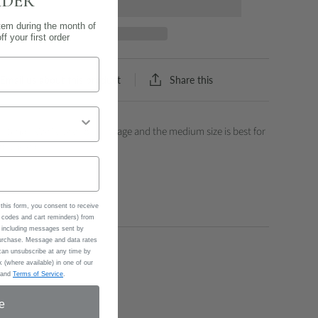
RDER
tem during the month of
f your first order
Share this
Email us about this product
 Small size is best for cartilage and the medium size is best for
of the ear)
this form, you consent to receive
codes and cart reminders) from
 including messages sent by
 purchase. Message and data rates
an unsubscribe at any time by
 (where available) in one of our
and
Terms of Service
.
e