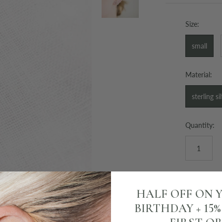
Size:
small
Material:
sterling si
Quantity:
HALF OFF ON 
BIRTHDAY + 15