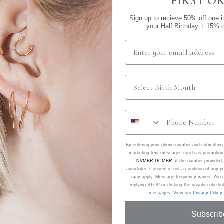
FIRST O
Sign up to recieve 50% off one i
your Half Birthday + 15% of
No piercing needed!
the conch (middle 
Sold as a single
By entering your phone number and submitting 
marketing text messages (such as promotion 
NVMBR DCMBR
at the number provided,
autodialer. Consent is not a condition of any
may apply. Message frequency varies. You c
replying STOP or clicking the unsubscribe link
RELATED PRODUCTS
messages. View our
Privacy Policy
Subscrib